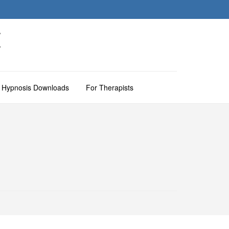
M
Hypnosis Downloads
For Therapists