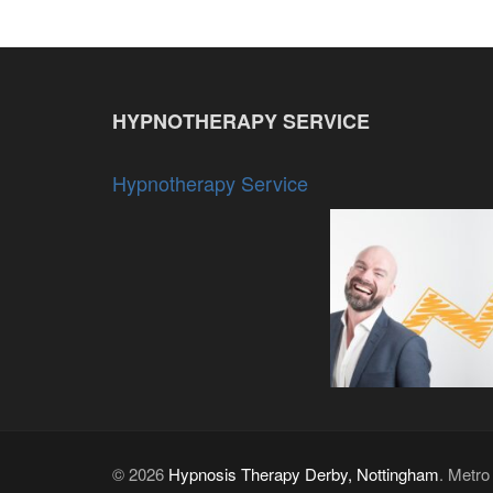
HYPNOTHERAPY SERVICE
Hypnotherapy Service
© 2026
Hypnosis Therapy Derby, Nottingham
. Metr