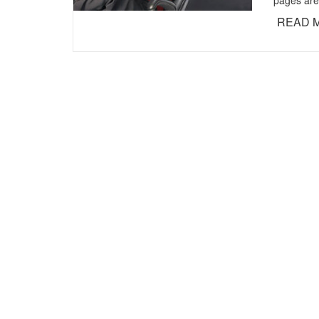
pages are
READ 