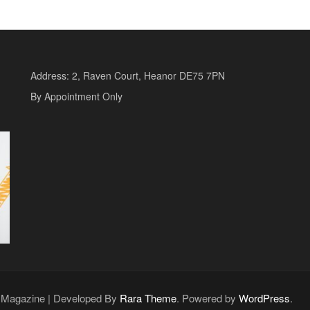
Address: 2, Raven Court, Heanor DE75 7PN
By Appointment Only
o Magazine | Developed By
Rara Theme
. Powered by
WordPress
.