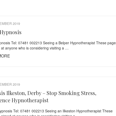
EMBER 2019
 Hypnosis
pnosis Tel: 07481 002213 Seeing a Belper Hypnotherapist These page
 at anyone who is considering visiting a …
MORE
EMBER 2019
is Ilkeston, Derby – Stop Smoking Stress,
ence Hypnotherapist
Hypnosis Tel: 07481 002213 Seeing an Ilkeston Hypnotherapist These