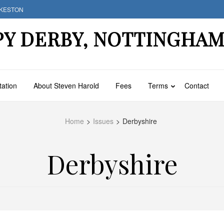
LKESTON
PY DERBY, NOTTINGHA
tation
About Steven Harold
Fees
Terms
Contact
Home
>
Issues
>
Derbyshire
Derbyshire