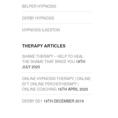
BELPER HYPNOSIS
DERBY HYPNOSIS
HYPNOSIS ILKESTON
THERAPY ARTICLES
SHAME THERAPY – HELP TO HEAL
THE SHAME THAT BINDS YOU
18TH
JULY 2020
ONLINE HYPNOSIS THERAPY | ONLINE
EFT ONLINE PSYCHOTHERAPY |
ONLINE COACHING
16TH APRIL 2020
DERBY DE1
19TH DECEMBER 2019