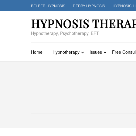
Skip
BELPER HYPNOSIS
DERBY HYPNOSIS
HYPNOSIS I
to
content
HYPNOSIS THERA
(Press
Enter)
Hypnotherapy, Psychotherapy, EFT
Home
Hypnotherapy
Issues
Free Consul