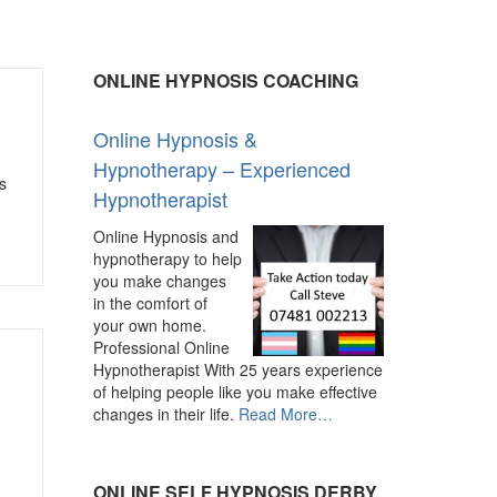
ONLINE HYPNOSIS COACHING
Online Hypnosis &
Hypnotherapy – Experienced
s
Hypnotherapist
Online Hypnosis and
hypnotherapy to help
you make changes
in the comfort of
your own home.
Professional Online
Hypnotherapist With 25 years experience
of helping people like you make effective
about
changes in their life.
Read More
…
“Online
Hypnosis
&
ONLINE SELF HYPNOSIS DERBY