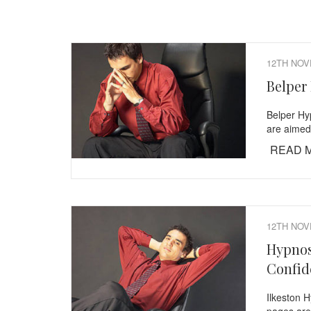
12TH NOV
Belper
Belper Hy
are aimed
READ 
12TH NOV
Hypnos
Confid
Ilkeston 