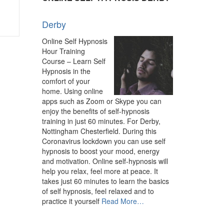
Hypnotherapy
–
Experienced
Derby
Hypnotherapist”
Online Self Hypnosis
Hour Training
Course – Learn Self
Hypnosis in the
comfort of your
home. Using online
apps such as Zoom or Skype you can
enjoy the benefits of self-hypnosis
training in just 60 minutes. For Derby,
Nottingham Chesterfield. During this
Coronavirus lockdown you can use self
hypnosis to boost your mood, energy
and motivation. Online self-hypnosis will
help you relax, feel more at peace. It
takes just 60 minutes to learn the basics
of self hypnosis, feel relaxed and to
about
practice it yourself
Read More
…
“Derby”