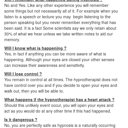
No and Yes. Like any other experience you will remember
some things but not necessarily all of it. For example when you
listen to a speech or lecture you may begin listening to the
person speaking but you never remember everything that has
been said. It is a fact Some scientists say we only retain about
30% of what we hear unless we take written notes to aid our
memory.
Will I know what is happening ?
Yes, in fact if anything you can be more aware of what is
happening. Although your eyes are closed your other senses
can increase their awareness and sensitivity.
Will I lose control ?
You remain in control at all times. The hypnotherapist does not
have control over you and if you decide to open your eyes and
walk out, then you will be able to.
What happens if the hypnotherapist has a heart attack ?
Should this unlikely event occur, you will open your eyes and
act as you would do at any other time if this had happened.
Is it dangerous ?
No, you are perfectly safe as hypnosis is a naturally occurring