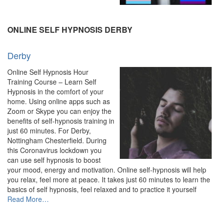
Hypnosis
&
Hypnotherapy
ONLINE SELF HYPNOSIS DERBY
–
Experienced
Derby
Hypnotherapist”
Online Self Hypnosis Hour
Training Course – Learn Self
Hypnosis in the comfort of your
home. Using online apps such as
Zoom or Skype you can enjoy the
benefits of self-hypnosis training in
just 60 minutes. For Derby,
Nottingham Chesterfield. During
this Coronavirus lockdown you
can use self hypnosis to boost
your mood, energy and motivation. Online self-hypnosis will help
you relax, feel more at peace. It takes just 60 minutes to learn the
basics of self hypnosis, feel relaxed and to practice it yourself
about
Read More
…
“Derby”