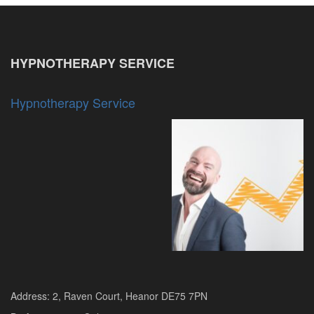
HYPNOTHERAPY SERVICE
Hypnotherapy Service
Address: 2, Raven Court, Heanor DE75 7PN