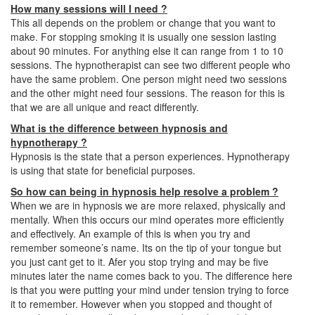
How many sessions will I need ?
This all depends on the problem or change that you want to
make. For stopping smoking it is usually one session lasting
about 90 minutes. For anything else it can range from 1 to 10
sessions. The hypnotherapist can see two different people who
have the same problem. One person might need two sessions
and the other might need four sessions. The reason for this is
that we are all unique and react differently.
What is the difference between hypnosis and
hypnotherapy ?
Hypnosis is the state that a person experiences. Hypnotherapy
is using that state for beneficial purposes.
So how can being in hypnosis help resolve a problem ?
When we are in hypnosis we are more relaxed, physically and
mentally. When this occurs our mind operates more efficiently
and effectively. An example of this is when you try and
remember someone’s name. Its on the tip of your tongue but
you just cant get to it. Afer you stop trying and may be five
minutes later the name comes back to you. The difference here
is that you were putting your mind under tension trying to force
it to remember. However when you stopped and thought of