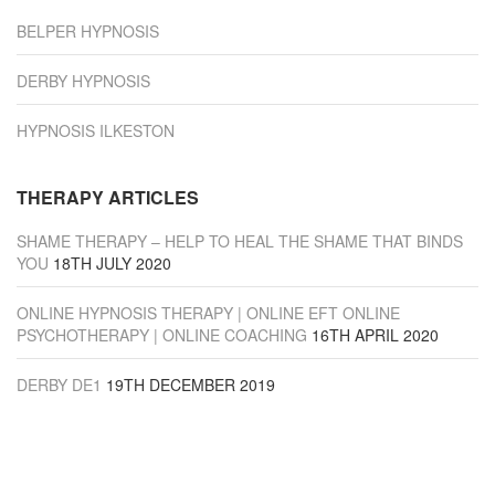
BELPER HYPNOSIS
DERBY HYPNOSIS
HYPNOSIS ILKESTON
THERAPY ARTICLES
SHAME THERAPY – HELP TO HEAL THE SHAME THAT BINDS
YOU
18TH JULY 2020
ONLINE HYPNOSIS THERAPY | ONLINE EFT ONLINE
PSYCHOTHERAPY | ONLINE COACHING
16TH APRIL 2020
DERBY DE1
19TH DECEMBER 2019