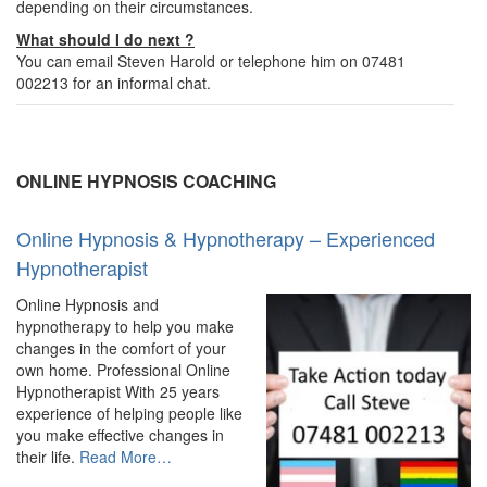
depending on their circumstances.
What should I do next ?
You can email Steven Harold or telephone him on 07481
002213 for an informal chat.
ONLINE HYPNOSIS COACHING
Online Hypnosis & Hypnotherapy – Experienced
Hypnotherapist
Online Hypnosis and
hypnotherapy to help you make
changes in the comfort of your
own home. Professional Online
Hypnotherapist With 25 years
experience of helping people like
you make effective changes in
about
their life.
Read More
…
“Online