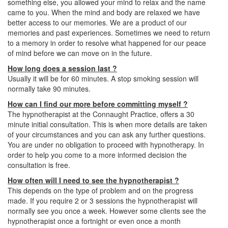
something else, you allowed your mind to relax and the name
came to you. When the mind and body are relaxed we have
better access to our memories. We are a product of our
memories and past experiences. Sometimes we need to return
to a memory in order to resolve what happened for our peace
of mind before we can move on in the future.
How long does a session last ?
Usually it will be for 60 minutes. A stop smoking session will
normally take 90 minutes.
How can I find our more before committing myself ?
The hypnotherapist at the Connaught Practice, offers a 30
minute initial consultation. This is when more details are taken
of your circumstances and you can ask any further questions.
You are under no obligation to proceed with hypnotherapy. In
order to help you come to a more informed decision the
consultation is free.
How often will I need to see the hypnotherapist ?
This depends on the type of problem and on the progress
made. If you require 2 or 3 sessions the hypnotherapist will
normally see you once a week. However some clients see the
hypnotherapist once a fortnight or even once a month