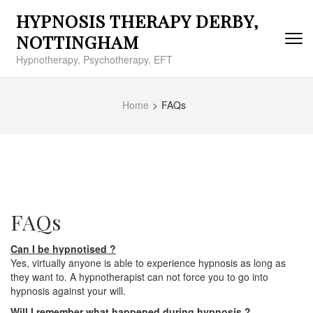
Skip
HYPNOSIS THERAPY DERBY,
to
content
NOTTINGHAM
(Press
Hypnotherapy, Psychotherapy, EFT
Enter)
Home
>
FAQs
FAQs
Can I be hypnotised ?
Yes, virtually anyone is able to experience hypnosis as long as
they want to. A hypnotherapist can not force you to go into
hypnosis against your will.
Will I remember what happened during hypnosis ?