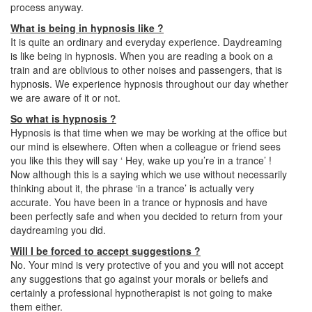
process anyway.
What is being in hypnosis like ?
It is quite an ordinary and everyday experience. Daydreaming
is like being in hypnosis. When you are reading a book on a
train and are oblivious to other noises and passengers, that is
hypnosis. We experience hypnosis throughout our day whether
we are aware of it or not.
So what is hypnosis ?
Hypnosis is that time when we may be working at the office but
our mind is elsewhere. Often when a colleague or friend sees
you like this they will say ‘ Hey, wake up you’re in a trance’ !
Now although this is a saying which we use without necessarily
thinking about it, the phrase ‘in a trance’ is actually very
accurate. You have been in a trance or hypnosis and have
been perfectly safe and when you decided to return from your
daydreaming you did.
Will I be forced to accept suggestions ?
No. Your mind is very protective of you and you will not accept
any suggestions that go against your morals or beliefs and
certainly a professional hypnotherapist is not going to make
them either.