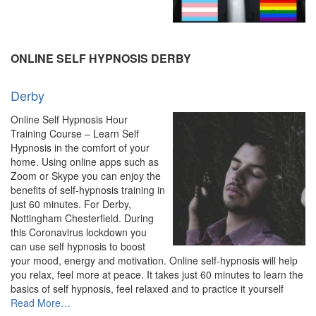
“Online
Hypnosis
&
Hypnotherapy
ONLINE SELF HYPNOSIS DERBY
–
Experienced
Derby
Hypnotherapist”
Online Self Hypnosis Hour
Training Course – Learn Self
Hypnosis in the comfort of your
home. Using online apps such as
Zoom or Skype you can enjoy the
benefits of self-hypnosis training in
just 60 minutes. For Derby,
Nottingham Chesterfield. During
this Coronavirus lockdown you
can use self hypnosis to boost
your mood, energy and motivation. Online self-hypnosis will help
you relax, feel more at peace. It takes just 60 minutes to learn the
basics of self hypnosis, feel relaxed and to practice it yourself
about
Read More
…