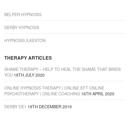
“Derby”
BELPER HYPNOSIS
DERBY HYPNOSIS
HYPNOSIS ILKESTON
THERAPY ARTICLES
SHAME THERAPY – HELP TO HEAL THE SHAME THAT BINDS
YOU
18TH JULY 2020
ONLINE HYPNOSIS THERAPY | ONLINE EFT ONLINE
PSYCHOTHERAPY | ONLINE COACHING
16TH APRIL 2020
DERBY DE1
19TH DECEMBER 2019