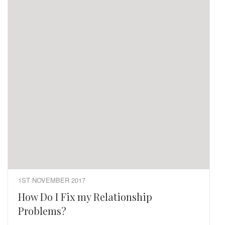
1ST NOVEMBER 2017
How Do I Fix my Relationship
Problems?