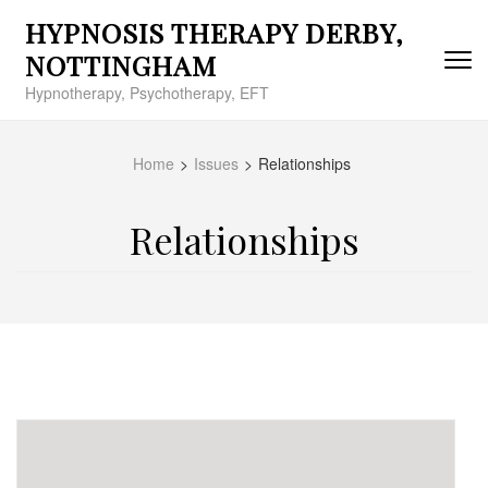
Skip
HYPNOSIS THERAPY DERBY,
to
content
NOTTINGHAM
(Press
Hypnotherapy, Psychotherapy, EFT
Enter)
Home
>
Issues
>
Relationships
Relationships