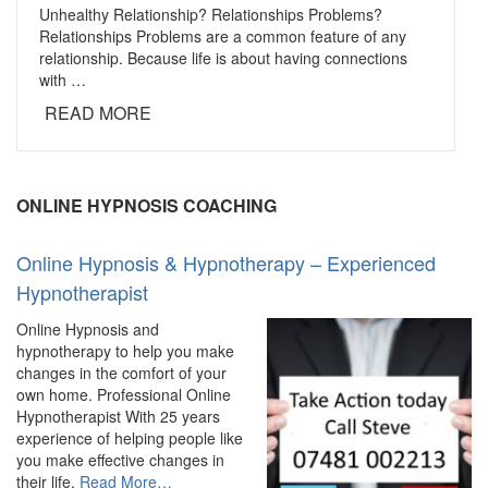
Unhealthy Relationship? Relationships Problems?
Relationships Problems are a common feature of any
relationship. Because life is about having connections
with …
READ MORE
ONLINE HYPNOSIS COACHING
Online Hypnosis & Hypnotherapy – Experienced
Hypnotherapist
Online Hypnosis and
hypnotherapy to help you make
changes in the comfort of your
own home. Professional Online
Hypnotherapist With 25 years
experience of helping people like
you make effective changes in
about
their life.
Read More
…