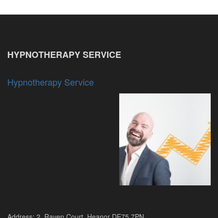
HYPNOTHERAPY SERVICE
Hypnotherapy Service
Address: 2, Raven Court, Heanor DE75 7PN