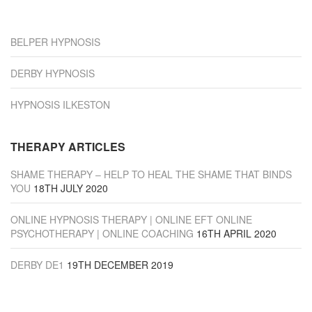
“Derby”
BELPER HYPNOSIS
DERBY HYPNOSIS
HYPNOSIS ILKESTON
THERAPY ARTICLES
SHAME THERAPY – HELP TO HEAL THE SHAME THAT BINDS
YOU
18TH JULY 2020
ONLINE HYPNOSIS THERAPY | ONLINE EFT ONLINE
PSYCHOTHERAPY | ONLINE COACHING
16TH APRIL 2020
DERBY DE1
19TH DECEMBER 2019