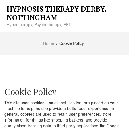
Skip
HYPNOSIS THERAPY DERBY,
to
content
NOTTINGHAM
(Press
Hypnotherapy, Psychotherapy, EFT
Enter)
Home
>
Cookie Policy
Cookie Policy
This site uses cookies – small text files that are placed on your
machine to help the site provide a better user experience. In
general, cookies are used to retain user preferences, store
information for things like shopping baskets, and provide
anonymised tracking data to third party applications like Google