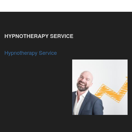
HYPNOTHERAPY SERVICE
Hypnotherapy Service