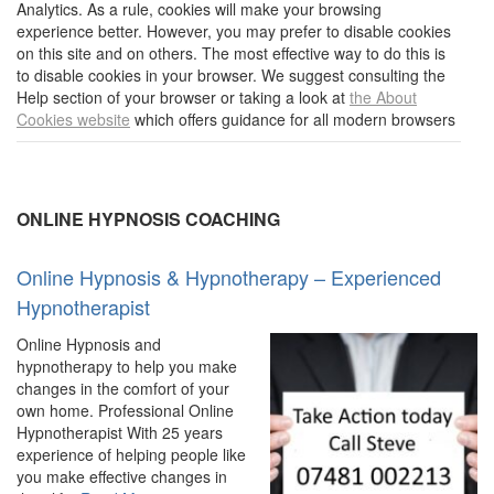
Analytics. As a rule, cookies will make your browsing
experience better. However, you may prefer to disable cookies
on this site and on others. The most effective way to do this is
to disable cookies in your browser. We suggest consulting the
Help section of your browser or taking a look at
the About
Cookies website
which offers guidance for all modern browsers
ONLINE HYPNOSIS COACHING
Online Hypnosis & Hypnotherapy – Experienced
Hypnotherapist
Online Hypnosis and
hypnotherapy to help you make
changes in the comfort of your
own home. Professional Online
Hypnotherapist With 25 years
experience of helping people like
you make effective changes in