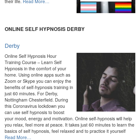
about
their life.
Read More
…
“Online
Hypnosis
&
Hypnotherapy
ONLINE SELF HYPNOSIS DERBY
–
Experienced
Derby
Hypnotherapist”
Online Self Hypnosis Hour
Training Course – Learn Self
Hypnosis in the comfort of your
home. Using online apps such as
Zoom or Skype you can enjoy the
benefits of self-hypnosis training in
just 60 minutes. For Derby,
Nottingham Chesterfield. During
this Coronavirus lockdown you
can use self hypnosis to boost
your mood, energy and motivation. Online self-hypnosis will help
you relax, feel more at peace. It takes just 60 minutes to learn the
basics of self hypnosis, feel relaxed and to practice it yourself
about
Read More
…