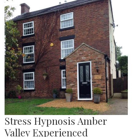
Stress Hypnosis Amber
Valley Experienced