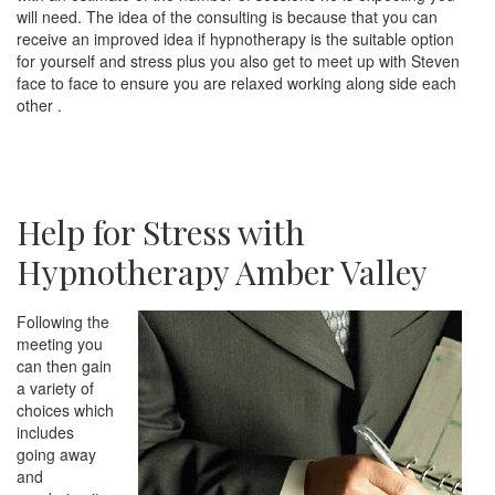
will need. The idea of the consulting is because that you can
receive an improved idea if hypnotherapy is the suitable option
for yourself and stress plus you also get to meet up with Steven
face to face to ensure you are relaxed working along side each
other .
Help for Stress with
Hypnotherapy Amber Valley
Following the
meeting you
can then gain
a variety of
choices which
includes
going away
and