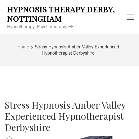
Skip
HYPNOSIS THERAPY DERBY,
to
content
NOTTINGHAM
(Press
Hypnotherapy, Psychotherapy, EFT
Enter)
Home
>
Stress Hypnosis Amber Valley Experienced
Hypnotherapist Derbyshire
Stress Hypnosis Amber Valley
Experienced Hypnotherapist
Derbyshire