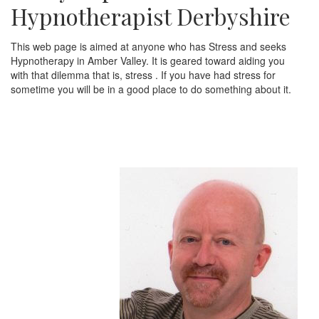
Hypnotherapist Derbyshire
This web page is aimed at anyone who has Stress and seeks
Hypnotherapy in Amber Valley. It is geared toward aiding you
with that dilemma that is, stress . If you have had stress for
sometime you will be in a good place to do something about it.