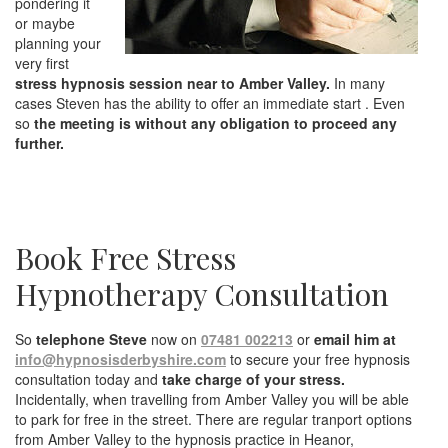
pondering it
or maybe
planning your
very first
stress hypnosis session near to Amber Valley.
In many
cases Steven has the ability to offer an immediate start . Even
so
the meeting is without any obligation to proceed any
further.
Book Free Stress
Hypnotherapy Consultation
So
telephone Steve
now on
07481 002213
or
email him at
info@hypnosisderbyshire.com
to secure your free hypnosis
consultation today and
take charge of your stress.
Incidentally, when travelling from Amber Valley you will be able
to park for free in the street. There are regular tranport options
from Amber Valley to the hypnosis practice in Heanor,