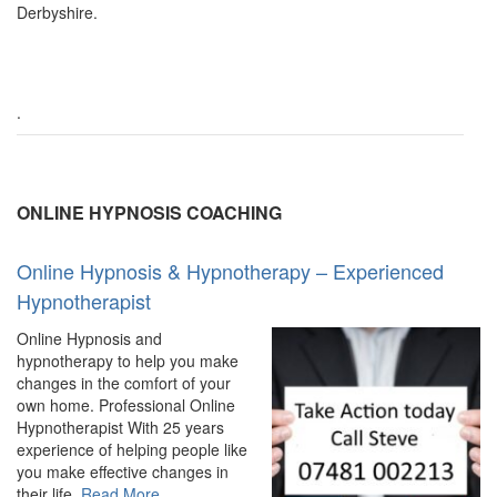
Derbyshire.
.
ONLINE HYPNOSIS COACHING
Online Hypnosis & Hypnotherapy – Experienced
Hypnotherapist
Online Hypnosis and
hypnotherapy to help you make
changes in the comfort of your
own home. Professional Online
Hypnotherapist With 25 years
experience of helping people like
you make effective changes in
about
their life.
Read More
…