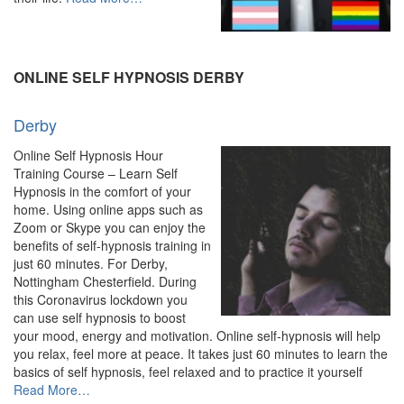
“Online
Hypnosis
&
Hypnotherapy
ONLINE SELF HYPNOSIS DERBY
–
Experienced
Derby
Hypnotherapist”
Online Self Hypnosis Hour
Training Course – Learn Self
Hypnosis in the comfort of your
home. Using online apps such as
Zoom or Skype you can enjoy the
benefits of self-hypnosis training in
just 60 minutes. For Derby,
Nottingham Chesterfield. During
this Coronavirus lockdown you
can use self hypnosis to boost
your mood, energy and motivation. Online self-hypnosis will help
you relax, feel more at peace. It takes just 60 minutes to learn the
basics of self hypnosis, feel relaxed and to practice it yourself
about
Read More
…