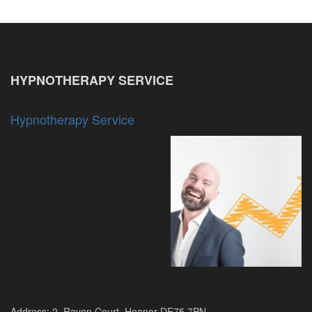
HYPNOTHERAPY SERVICE
Hypnotherapy Service
Address: 2, Raven Court, Heanor DE75 7PN