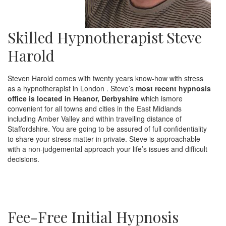
Skilled Hypnotherapist Steve
Harold
Steven Harold comes with twenty years know-how with stress
as a hypnotherapist in London . Steve’s
most recent hypnosis
office is located in Heanor, Derbyshire
which ismore
convenient for all towns and cities in the East Midlands
including Amber Valley and within travelling distance of
Staffordshire. You are going to be assured of full confidentiality
to share your stress matter in private. Steve is approachable
with a non-judgemental approach your life’s issues and difficult
decisions.
Fee-Free Initial Hypnosis