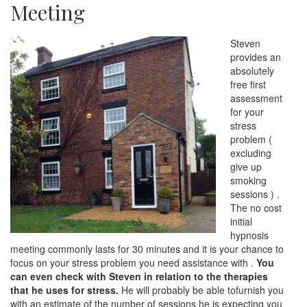
Meeting
Steven
provides an
absolutely
free first
assessment
for your
stress
problem (
excluding
give up
smoking
sessions ) .
The no cost
initial
hypnosis
meeting commonly lasts for 30 minutes and it is your chance to
focus on your stress problem you need assistance with .
You
can even check with Steven in relation to the therapies
that he uses for stress.
He will probably be able tofurnish you
with an estimate of the number of sessions he is expecting you