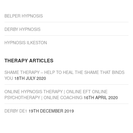
“Derby”
BELPER HYPNOSIS
DERBY HYPNOSIS
HYPNOSIS ILKESTON
THERAPY ARTICLES
SHAME THERAPY – HELP TO HEAL THE SHAME THAT BINDS
YOU
18TH JULY 2020
ONLINE HYPNOSIS THERAPY | ONLINE EFT ONLINE
PSYCHOTHERAPY | ONLINE COACHING
16TH APRIL 2020
DERBY DE1
19TH DECEMBER 2019