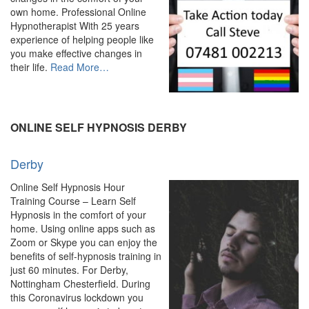
own home. Professional Online
Hypnotherapist With 25 years
experience of helping people like
you make effective changes in
about
their life.
Read More
…
“Online
Hypnosis
&
Hypnotherapy
ONLINE SELF HYPNOSIS DERBY
–
Experienced
Derby
Hypnotherapist”
Online Self Hypnosis Hour
Training Course – Learn Self
Hypnosis in the comfort of your
home. Using online apps such as
Zoom or Skype you can enjoy the
benefits of self-hypnosis training in
just 60 minutes. For Derby,
Nottingham Chesterfield. During
this Coronavirus lockdown you