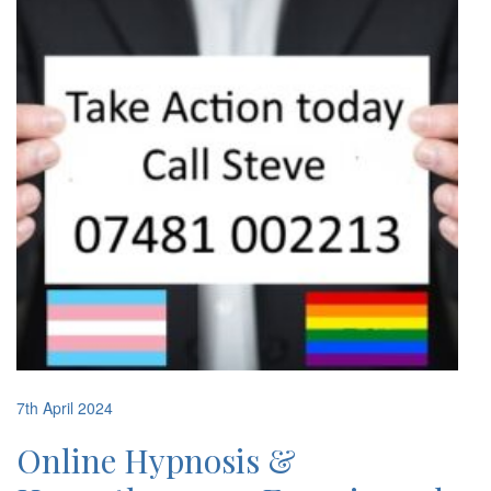
7th April 2024
Online Hypnosis &