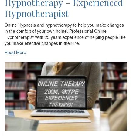
Hypnotherapy – Experienced
Hypnotherapist
Online Hypnosis and hypnotherapy to help you make changes
in the comfort of your own home. Professional Online
Hypnotherapist With 25 years experience of helping people like
you make effective changes in their life.
Read More