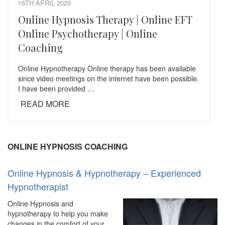
16TH APRIL 2020
Online Hypnosis Therapy | Online EFT
Online Psychotherapy | Online
Coaching
Online Hypnotherapy Online therapy has been available
since video meetings on the internet have been possible.
I have been provided …
READ MORE
ONLINE HYPNOSIS COACHING
Online Hypnosis & Hypnotherapy – Experienced
Hypnotherapist
Online Hypnosis and
hypnotherapy to help you make
changes in the comfort of your