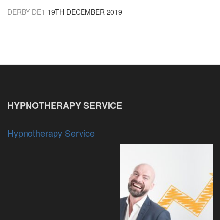
DERBY DE1
19TH DECEMBER 2019
HYPNOTHERAPY SERVICE
Hypnotherapy Service