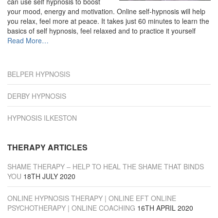
can use self hypnosis to boost
your mood, energy and motivation. Online self-hypnosis will help
you relax, feel more at peace. It takes just 60 minutes to learn the
basics of self hypnosis, feel relaxed and to practice it yourself
about
Read More
…
“Derby”
BELPER HYPNOSIS
DERBY HYPNOSIS
HYPNOSIS ILKESTON
THERAPY ARTICLES
SHAME THERAPY – HELP TO HEAL THE SHAME THAT BINDS
YOU
18TH JULY 2020
ONLINE HYPNOSIS THERAPY | ONLINE EFT ONLINE
PSYCHOTHERAPY | ONLINE COACHING
16TH APRIL 2020