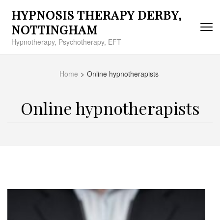
Skip
HYPNOSIS THERAPY DERBY,
to
content
NOTTINGHAM
(Press
Hypnotherapy, Psychotherapy, EFT
Enter)
Home
>
Online hypnotherapists
Online hypnotherapists