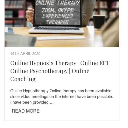
16TH APRIL 2020
Online Hypnosis Therapy | Online EFT
Online Psychotherapy | Online
Coaching
Online Hypnotherapy Online therapy has been available
since video meetings on the internet have been possible.
I have been provided …
READ MORE