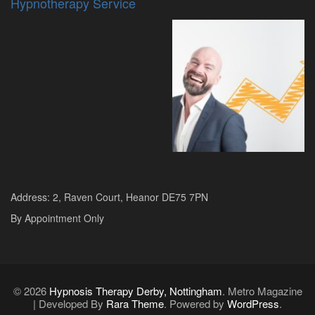
Hypnotherapy Service
Address: 2, Raven Court, Heanor DE75 7PN
By Appointment Only
© 2026
Hypnosis Therapy Derby, Nottingham
. Metro Magazine
| Developed By
Rara Theme
. Powered by
WordPress
.