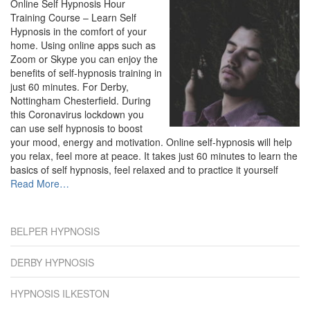
Online Self Hypnosis Hour
Training Course – Learn Self
Hypnosis in the comfort of your
home. Using online apps such as
Zoom or Skype you can enjoy the
benefits of self-hypnosis training in
just 60 minutes. For Derby,
Nottingham Chesterfield. During
this Coronavirus lockdown you
can use self hypnosis to boost
your mood, energy and motivation. Online self-hypnosis will help
you relax, feel more at peace. It takes just 60 minutes to learn the
basics of self hypnosis, feel relaxed and to practice it yourself
about
Read More
…
“Derby”
BELPER HYPNOSIS
DERBY HYPNOSIS
HYPNOSIS ILKESTON