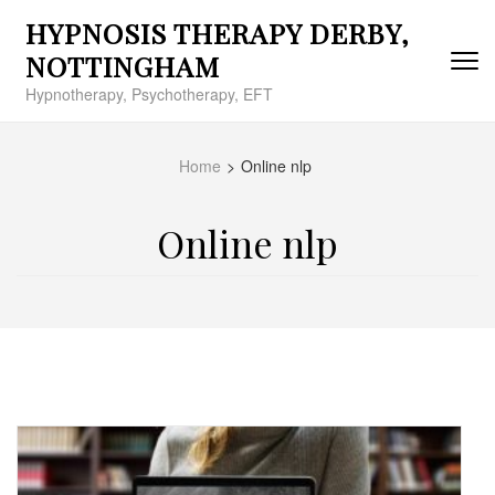
Skip
HYPNOSIS THERAPY DERBY,
to
content
NOTTINGHAM
(Press
Hypnotherapy, Psychotherapy, EFT
Enter)
Home
>
Online nlp
Online nlp