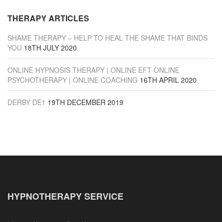
THERAPY ARTICLES
SHAME THERAPY – HELP TO HEAL THE SHAME THAT BINDS
YOU
18TH JULY 2020
ONLINE HYPNOSIS THERAPY | ONLINE EFT ONLINE
PSYCHOTHERAPY | ONLINE COACHING
16TH APRIL 2020
DERBY DE1
19TH DECEMBER 2019
HYPNOTHERAPY SERVICE