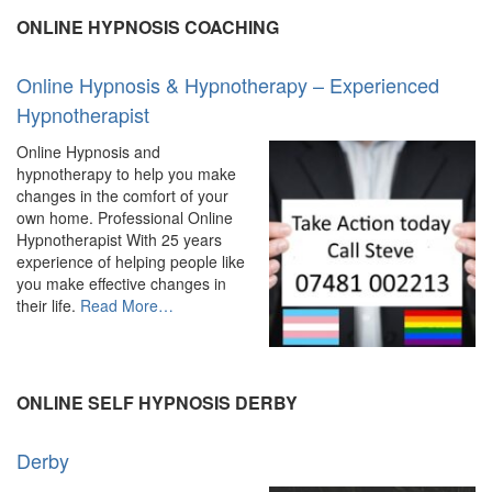
ONLINE HYPNOSIS COACHING
Online Hypnosis & Hypnotherapy – Experienced
Hypnotherapist
Online Hypnosis and
hypnotherapy to help you make
changes in the comfort of your
own home. Professional Online
Hypnotherapist With 25 years
experience of helping people like
you make effective changes in
about
their life.
Read More
…
“Online
Hypnosis
&
Hypnotherapy
ONLINE SELF HYPNOSIS DERBY
–
Experienced
Derby
Hypnotherapist”