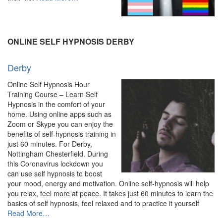
“Online
Hypnosis
&
Hypnotherapy
ONLINE SELF HYPNOSIS DERBY
–
Experienced
Derby
Hypnotherapist”
Online Self Hypnosis Hour
Training Course – Learn Self
Hypnosis in the comfort of your
home. Using online apps such as
Zoom or Skype you can enjoy the
benefits of self-hypnosis training in
just 60 minutes. For Derby,
Nottingham Chesterfield. During
this Coronavirus lockdown you
can use self hypnosis to boost
your mood, energy and motivation. Online self-hypnosis will help
you relax, feel more at peace. It takes just 60 minutes to learn the
basics of self hypnosis, feel relaxed and to practice it yourself
about
Read More
…