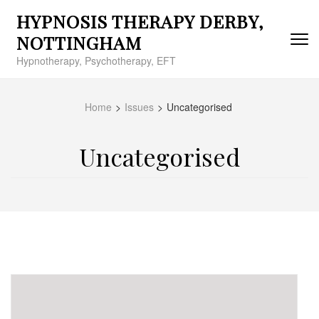
Skip
HYPNOSIS THERAPY DERBY,
to
content
NOTTINGHAM
(Press
Hypnotherapy, Psychotherapy, EFT
Enter)
Home
>
Issues
>
Uncategorised
Uncategorised