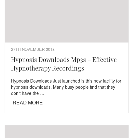
27TH NOVEMBER 2018
Hypnosis Downloads Mp3s – Effective
Hypnotherapy Recordings
Hypnosis Downloads Just launched is this new facility for
hypnosis downloads. Many busy people find that they
don’t have the …
READ MORE