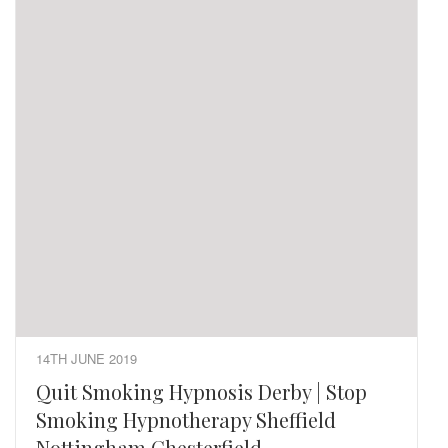
14TH JUNE 2019
Quit Smoking Hypnosis Derby | Stop
Smoking Hypnotherapy Sheffield
Nottingham Chesterfield