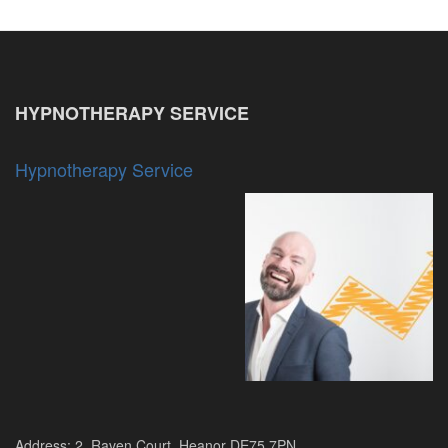
HYPNOTHERAPY SERVICE
Hypnotherapy Service
Address: 2, Raven Court, Heanor DE75 7PN