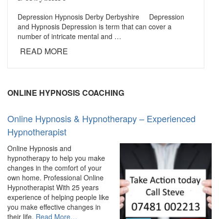
Depression Hypnosis Derby Derbyshire Depression
and Hypnosis Depression is term that can cover a
number of intricate mental and …
READ MORE
ONLINE HYPNOSIS COACHING
Online Hypnosis & Hypnotherapy – Experienced
Hypnotherapist
Online Hypnosis and
hypnotherapy to help you make
changes in the comfort of your
own home. Professional Online
Hypnotherapist With 25 years
experience of helping people like
you make effective changes in
about
their life.
Read More
…