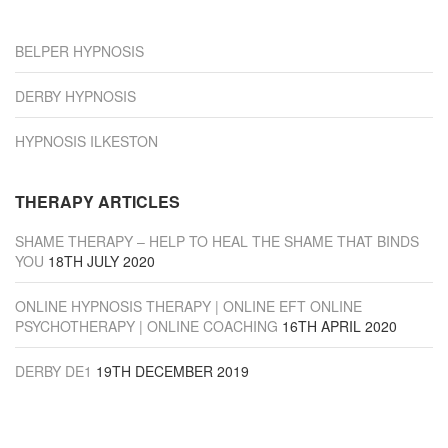
“Derby”
BELPER HYPNOSIS
DERBY HYPNOSIS
HYPNOSIS ILKESTON
THERAPY ARTICLES
SHAME THERAPY – HELP TO HEAL THE SHAME THAT BINDS
YOU
18TH JULY 2020
ONLINE HYPNOSIS THERAPY | ONLINE EFT ONLINE
PSYCHOTHERAPY | ONLINE COACHING
16TH APRIL 2020
DERBY DE1
19TH DECEMBER 2019