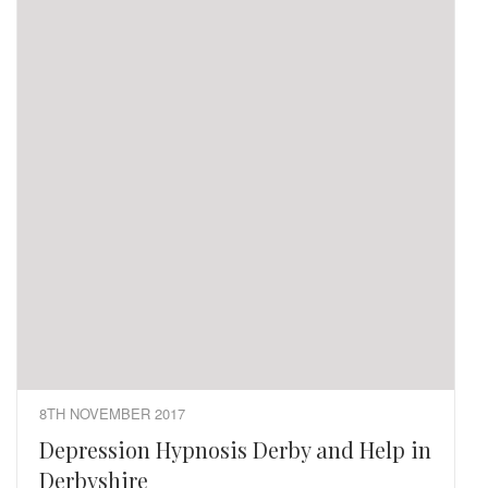
8TH NOVEMBER 2017
Depression Hypnosis Derby and Help in
Derbyshire