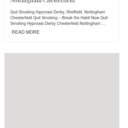
Quit Smoking Hypnosis Derby, Sheffield, Nottingham
Chesterfield Quit Smoking – Break the Habit Now Quit
Smoking Hypnosis Derby Chesterfield Nottingham …
READ MORE